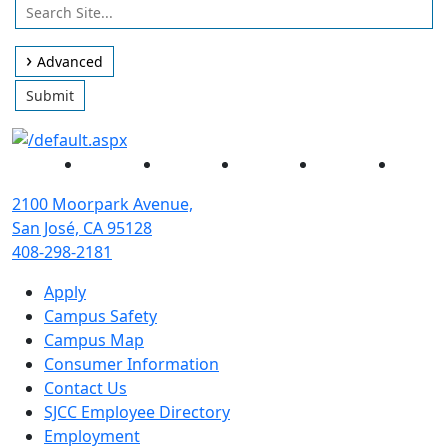
Use
Search
arrow
Site
keys
Advanced
to
Submit
access
and
browse
Facebook
Twitter
Instagram
YouTube
Linked
suggestions
after
2100 Moorpark Avenue,
input.
San José, CA 95128
Confirm
408-298-2181
your
Apply
choice
Campus Safety
with
Campus Map
enter
Consumer Information
key,
Contact Us
or
SJCC Employee Directory
esc
Employment
key