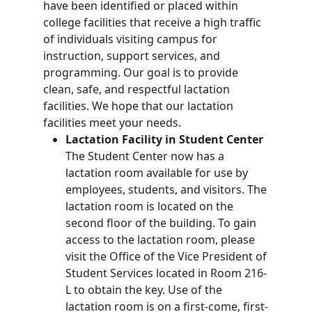
have been identified or placed within
college facilities that receive a high traffic
of individuals visiting campus for
instruction, support services, and
programming. Our goal is to provide
clean, safe, and respectful lactation
facilities. We hope that our lactation
facilities meet your needs.
Lactation Facility in Student Center
The Student Center now has a
lactation room available for use by
employees, students, and visitors. The
lactation room is located on the
second floor of the building. To gain
access to the lactation room, please
visit the Office of the Vice President of
Student Services located in Room 216-
L to obtain the key. Use of the
lactation room is on a first-come, first-