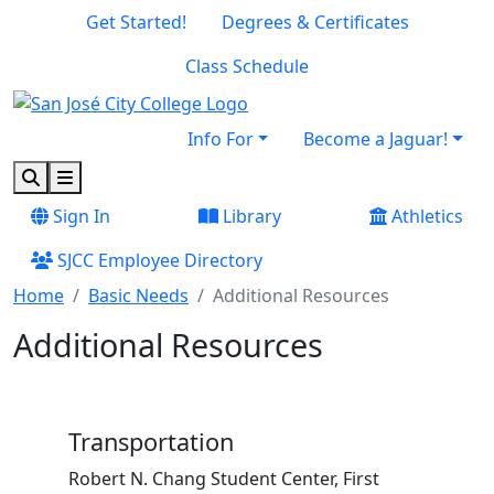
Skip to main content
Skip to footer content
Get Started!
Degrees & Certificates
Class Schedule
Info For
Become a Jaguar!
Search
Menu
Sign In
Library
Athletics
SJCC Employee Directory
Home
Basic Needs
Additional Resources
Additional Resources
Transportation
Robert N. Chang Student Center, First