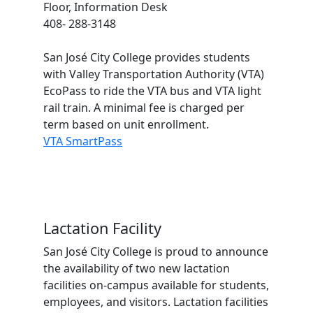
Floor, Information Desk
408- 288-3148
San José City College provides students
with Valley Transportation Authority (VTA)
EcoPass to ride the VTA bus and VTA light
rail train. A minimal fee is charged per
term based on unit enrollment.
VTA SmartPass
Lactation Facility
San José City College is proud to announce
the availability of two new lactation
facilities on-campus available for students,
employees, and visitors. Lactation facilities