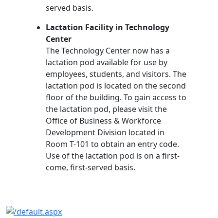
served basis.
Lactation Facility in Technology
Center
The Technology Center now has a
lactation pod available for use by
employees, students, and visitors. The
lactation pod is located on the second
floor of the building. To gain access to
the lactation pod, please visit the
Office of Business & Workforce
Development Division located in
Room T-101 to obtain an entry code.
Use of the lactation pod is on a first-
come, first-served basis.