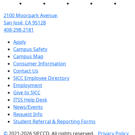
Facebook
Twitter
Instagram
YouTube
Linked
2100 Moorpark Avenue,
San José, CA 95128
408-298-2181
Apply
Campus Safety
Campus Map
Consumer Information
Contact Us
SJCC Employee Directory
Employment
Give to SJCC
ITSS Help Desk
News/Events
Request Info
Student Referral & Reporting Forms
©
2021-2026 SJECCD. All rights reserved.
Privacy Policy