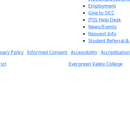
Employment
Give to SJCC
ITSS Help Desk
News/Events
Request Info
Student Referral 
ivacy Policy
Informed Consent
Accessibility
Accreditation
ict
Evergreen Valley College