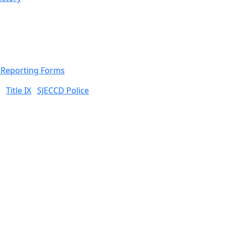
& Reporting Forms
Title IX
SJECCD Police