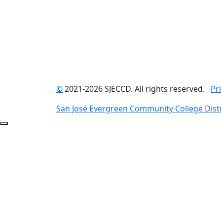
©
2021-2026 SJECCD. All rights reserved.
Pr
San José Evergreen Community College Distr
Back to Top