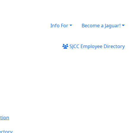
Info For
Become a Jaguar!
SJCC Employee Directory
tion
ectory