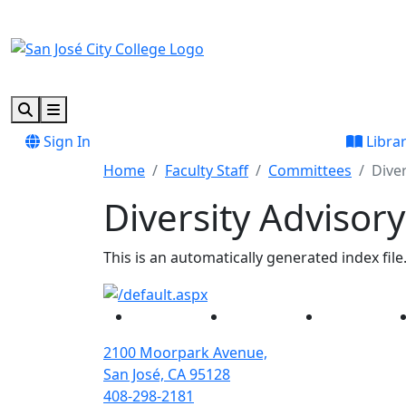
Skip to main content
Skip to footer content
Search
Menu
Sign In
Libra
Home
Faculty Staff
Committees
Dive
Diversity Advisor
This is an automatically generated index file
Facebook
Twitter
Instagram
2100 Moorpark Avenue,
San José, CA 95128
408-298-2181