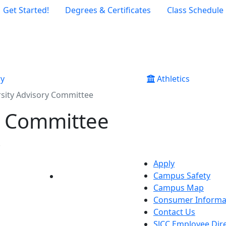
Get Started!
Degrees & Certificates
Class Schedule
ry
Athletics
rsity Advisory Committee
y Committee
.
Apply
Campus Safety
YouTube
LinkedIn
Campus Map
Consumer Informa
Contact Us
SJCC Employee Dir