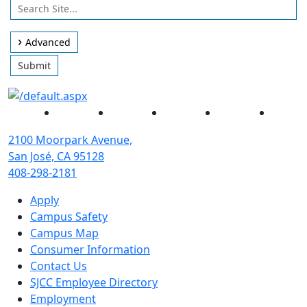
Use
Search
arrow
Site
keys
Advanced
to
Submit
access
and
browse
Facebook
Twitter
Instagram
YouTube
Linked
suggestions
after
2100 Moorpark Avenue,
input.
San José, CA 95128
Confirm
408-298-2181
your
Apply
choice
Campus Safety
with
Campus Map
enter
Consumer Information
key,
Contact Us
or
SJCC Employee Directory
esc
Employment
key