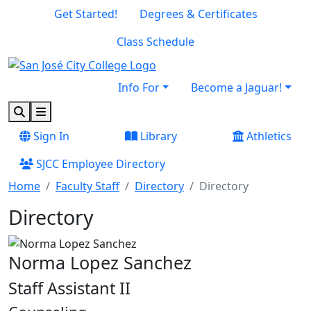
Skip to main content
Skip to footer content
Get Started!
Degrees & Certificates
Class Schedule
Info For
Become a Jaguar!
Search
Menu
Sign In
Library
Athletics
SJCC Employee Directory
Home
Faculty Staff
Directory
Directory
Directory
Norma Lopez Sanchez
Staff Assistant II