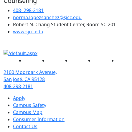
Counseling
408- 298-2181
norma.lopezsanchez@sjcc.edu
Robert N. Chang Student Center, Room SC-201
(opens in new tab)
www.sjcc.edu
Facebook
Twitter
Instagram
YouTube
Linked
2100 Moorpark Avenue,
San José, CA 95128
408-298-2181
Apply
Campus Safety
Campus Map
Consumer Information
Contact Us