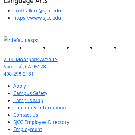
Language Arts
scott.alkire@sjcc.edu
(opens in new tab)
https://www.sjcc.edu
Facebook
Twitter
Instagram
YouTube
Linked
2100 Moorpark Avenue,
San José, CA 95128
408-298-2181
Apply
Campus Safety
Campus Map
Consumer Information
Contact Us
SJCC Employee Directory
Employment