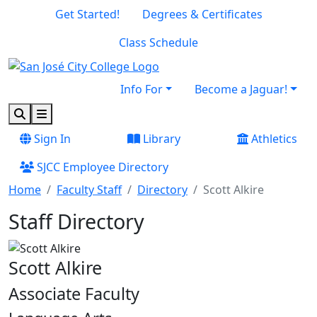
Skip to main content
Skip to footer content
Get Started!
Degrees & Certificates
Class Schedule
Info For
Become a Jaguar!
Search
Menu
Sign In
Library
Athletics
SJCC Employee Directory
Home
Faculty Staff
Directory
Scott Alkire
Staff Directory
Scott Alkire
Associate Faculty