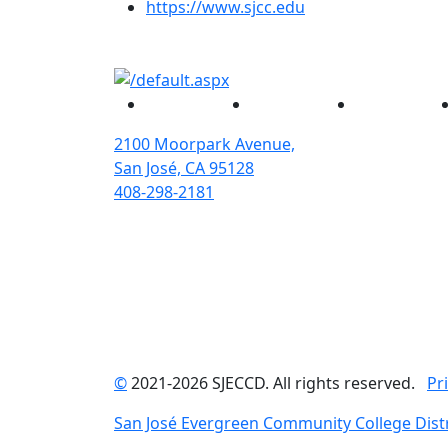
(opens in new tab)
https://www.sjcc.edu
Facebook
Twitter
Instagram
2100 Moorpark Avenue,
San José, CA 95128
408-298-2181
©
2021-2026 SJECCD. All rights reserved.
Pr
San José Evergreen Community College Distr