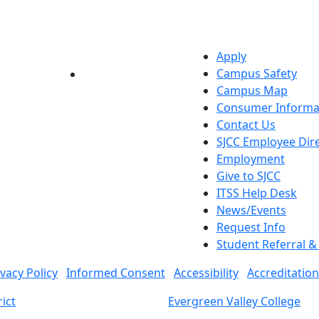
Apply
Campus Safety
YouTube
LinkedIn
Campus Map
Consumer Informa
Contact Us
SJCC Employee Dir
Employment
Give to SJCC
ITSS Help Desk
News/Events
Request Info
Student Referral 
ivacy Policy
Informed Consent
Accessibility
Accreditation
ict
Evergreen Valley College