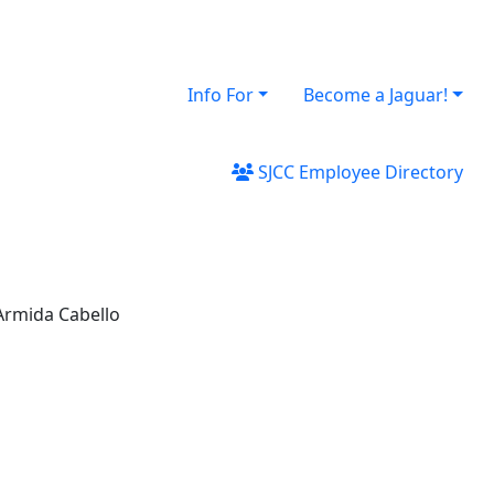
Info For
Become a Jaguar!
SJCC Employee Directory