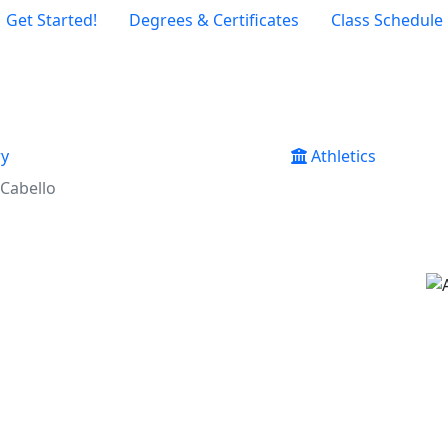
Get Started!
Degrees & Certificates
Class Schedule
ry
Athletics
Cabello