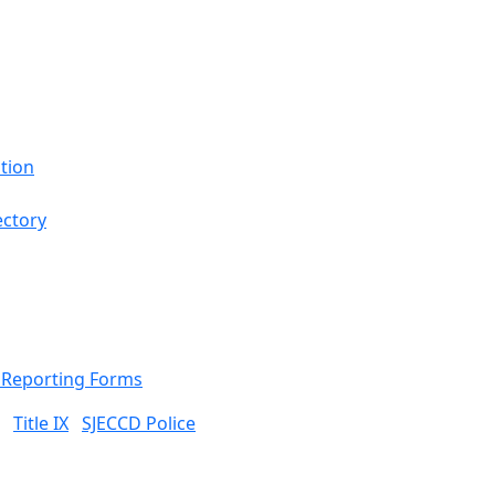
tion
ectory
& Reporting Forms
Title IX
SJECCD Police