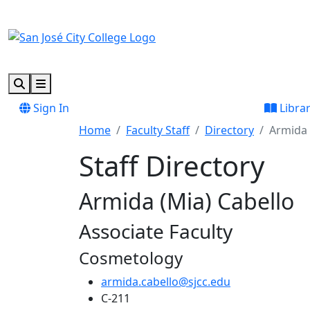
Skip to main content
Skip to footer content
Search
Menu
Sign In
Libra
Home
Faculty Staff
Directory
Armida 
Staff Directory
Armida (Mia) Cabello
Associate Faculty
Cosmetology
armida.cabello@sjcc.edu
C-211