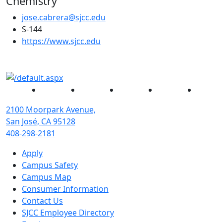
Chemistry
jose.cabrera@sjcc.edu
S-144
(opens in new tab)
https://www.sjcc.edu
Facebook
Twitter
Instagram
YouTube
Linked
2100 Moorpark Avenue,
San José, CA 95128
408-298-2181
Apply
Campus Safety
Campus Map
Consumer Information
Contact Us
SJCC Employee Directory