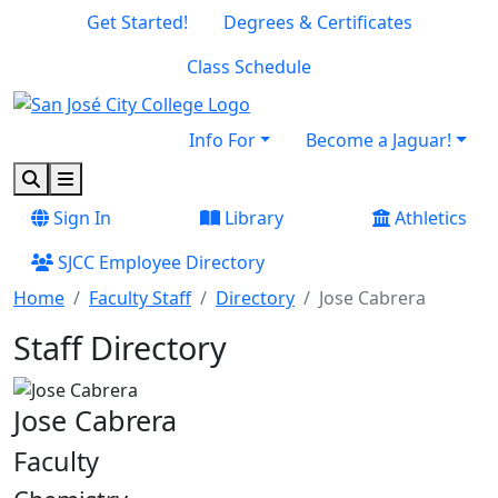
Skip to main content
Skip to footer content
Get Started!
Degrees & Certificates
Class Schedule
Info For
Become a Jaguar!
Search
Menu
Sign In
Library
Athletics
SJCC Employee Directory
Home
Faculty Staff
Directory
Jose Cabrera
Staff Directory
Jose Cabrera
Faculty