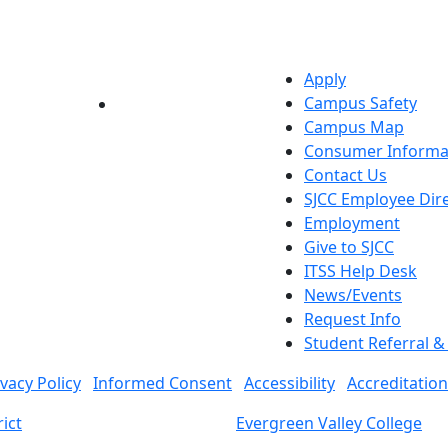
Apply
Campus Safety
YouTube
LinkedIn
Campus Map
Consumer Informa
Contact Us
SJCC Employee Dir
Employment
Give to SJCC
ITSS Help Desk
News/Events
Request Info
Student Referral 
ivacy Policy
Informed Consent
Accessibility
Accreditation
ict
Evergreen Valley College