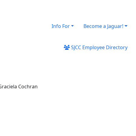
Info For
Become a Jaguar!
SJCC Employee Directory