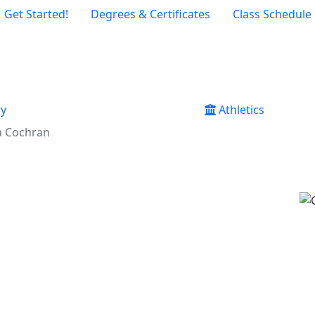
Get Started!
Degrees & Certificates
Class Schedule
ry
Athletics
a Cochran