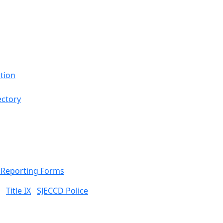
tion
ectory
& Reporting Forms
Title IX
SJECCD Police