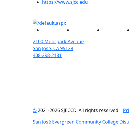
(opens in new tab)
https://www.sjcc.edu
Facebook
Twitter
Instagram
2100 Moorpark Avenue,
San José, CA 95128
408-298-2181
©
2021-2026 SJECCD. All rights reserved.
Pr
San José Evergreen Community College Distr