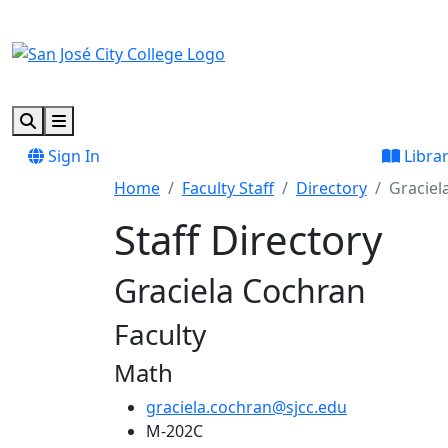
Skip to main content
Skip to footer content
Search
Menu
Sign In
Libra
Home
Faculty Staff
Directory
Graciel
Staff Directory
Graciela Cochran
Faculty
Math
graciela.cochran@sjcc.edu
M-202C