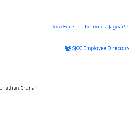
Info For
Become a Jaguar!
SJCC Employee Directory