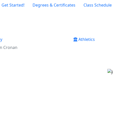
Get Started!
Degrees & Certificates
Class Schedule
ry
Athletics
an Cronan