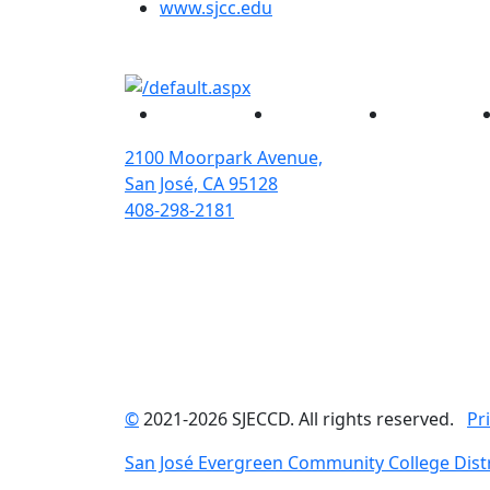
(opens in new tab)
www.sjcc.edu
Facebook
Twitter
Instagram
2100 Moorpark Avenue,
San José, CA 95128
408-298-2181
©
2021-2026 SJECCD. All rights reserved.
Pr
San José Evergreen Community College Distr