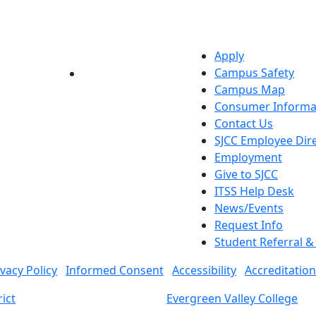
Apply
Campus Safety
YouTube
LinkedIn
Campus Map
Consumer Informa
Contact Us
SJCC Employee Dir
Employment
Give to SJCC
ITSS Help Desk
News/Events
Request Info
Student Referral 
ivacy Policy
Informed Consent
Accessibility
Accreditation
ict
Evergreen Valley College