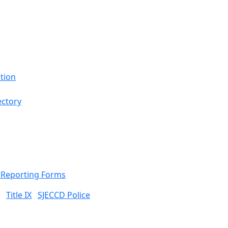
tion
ectory
& Reporting Forms
Title IX
SJECCD Police