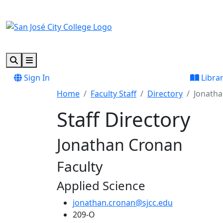
Skip to main content
Skip to footer content
Search
Menu
Sign In
Libra
Home
Faculty Staff
Directory
Jonath
Staff Directory
Jonathan Cronan
Faculty
Applied Science
jonathan.cronan@sjcc.edu
209-O