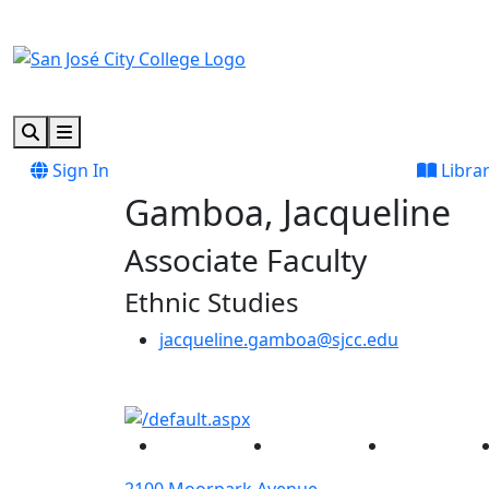
Skip to main content
Skip to footer content
Search
Menu
Sign In
Libra
Gamboa, Jacqueline
Associate Faculty
Ethnic Studies
jacqueline.gamboa@sjcc.edu
Facebook
Twitter
Instagram