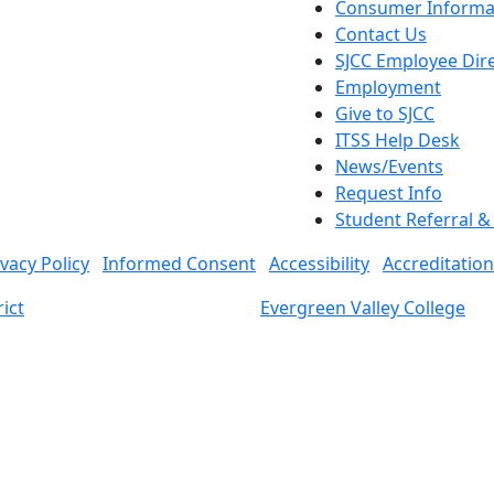
Consumer Informa
Contact Us
SJCC Employee Dir
Employment
Give to SJCC
ITSS Help Desk
News/Events
Request Info
Student Referral 
ivacy Policy
Informed Consent
Accessibility
Accreditation
ict
Evergreen Valley College