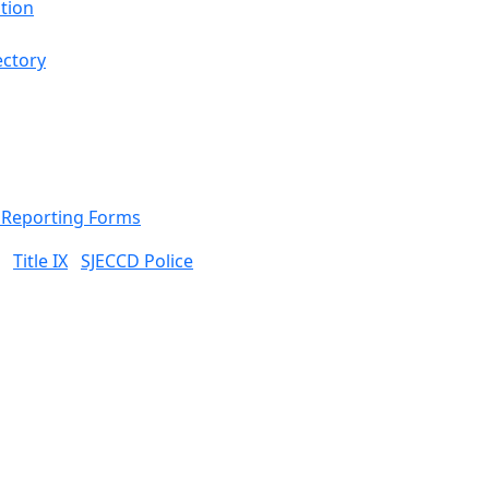
tion
ectory
& Reporting Forms
Title IX
SJECCD Police