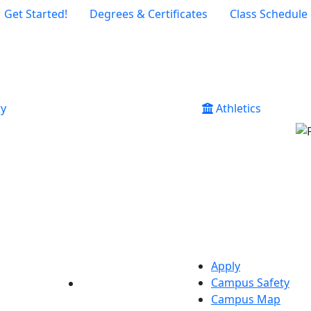
Get Started!
Degrees & Certificates
Class Schedule
ry
Athletics
Apply
Campus Safety
YouTube
LinkedIn
Campus Map