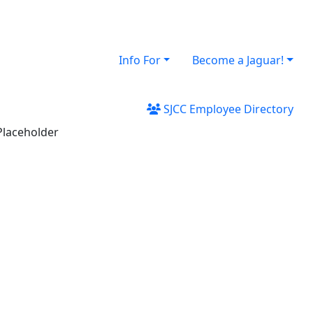
Info For
Become a Jaguar!
SJCC Employee Directory