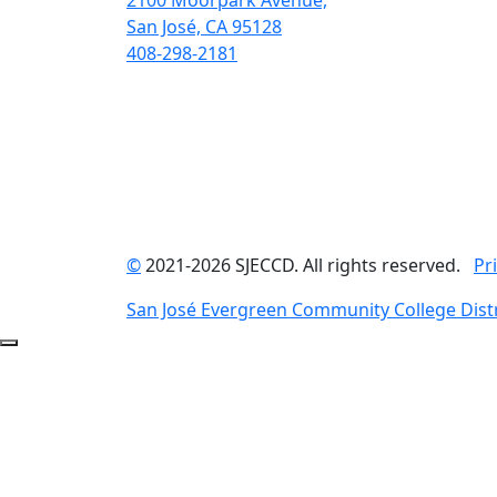
2100 Moorpark Avenue,
San José, CA 95128
408-298-2181
©
2021-2026 SJECCD. All rights reserved.
Pr
San José Evergreen Community College Distr
Back to Top