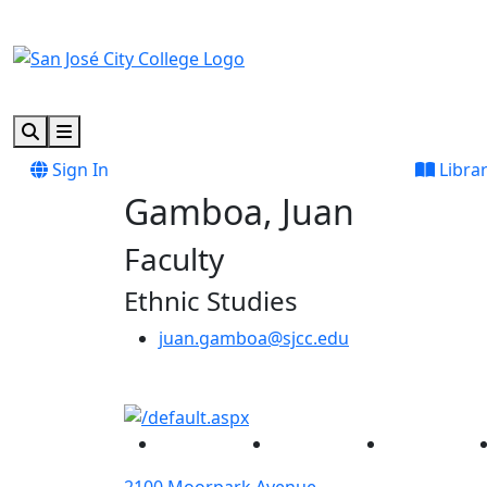
Skip to main content
Skip to footer content
Search
Menu
Sign In
Libra
Gamboa, Juan
Faculty
Ethnic Studies
juan.gamboa@sjcc.edu
Facebook
Twitter
Instagram