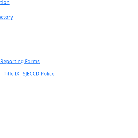
tion
ectory
& Reporting Forms
Title IX
SJECCD Police