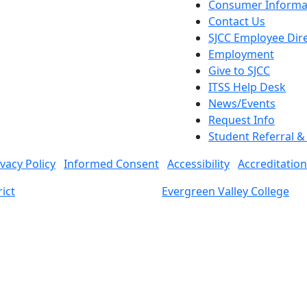
Consumer Informa
Contact Us
SJCC Employee Dir
Employment
Give to SJCC
ITSS Help Desk
News/Events
Request Info
Student Referral 
ivacy Policy
Informed Consent
Accessibility
Accreditation
ict
Evergreen Valley College