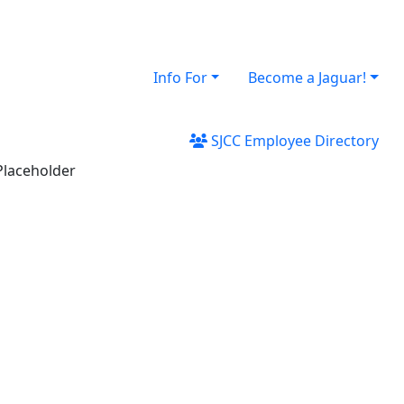
Info For
Become a Jaguar!
SJCC Employee Directory