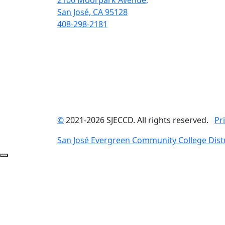
2100 Moorpark Avenue,
San José, CA 95128
408-298-2181
©
2021-2026 SJECCD. All rights reserved.
Pr
San José Evergreen Community College Distr
Back to Top