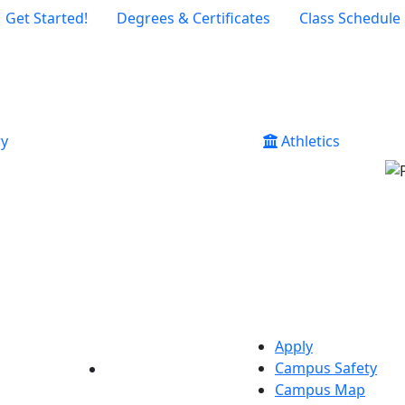
Get Started!
Degrees & Certificates
Class Schedule
ry
Athletics
Apply
Campus Safety
YouTube
LinkedIn
Campus Map