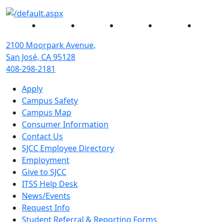
Facebook
Twitter
Instagram
YouTube
Linked
2100 Moorpark Avenue,
San José, CA 95128
408-298-2181
Apply
Campus Safety
Campus Map
Consumer Information
Contact Us
SJCC Employee Directory
Employment
Give to SJCC
ITSS Help Desk
News/Events
Request Info
Student Referral & Reporting Forms