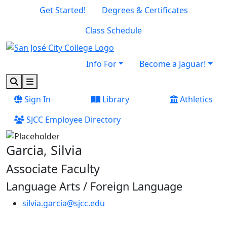
Skip to main content
Skip to footer content
Get Started!
Degrees & Certificates
Class Schedule
Info For
Become a Jaguar!
Search
Menu
Sign In
Library
Athletics
SJCC Employee Directory
Garcia, Silvia
Associate Faculty
Language Arts / Foreign Language
silvia.garcia@sjcc.edu