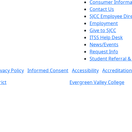
Consumer Informa
Contact Us
SJCC Employee Dir
Employment
Give to SJCC
ITSS Help Desk
News/Events
Request Info
Student Referral 
ivacy Policy
Informed Consent
Accessibility
Accreditation
ict
Evergreen Valley College