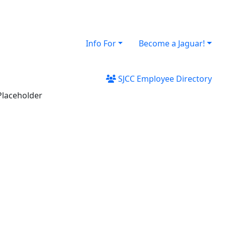
Info For
Become a Jaguar!
SJCC Employee Directory