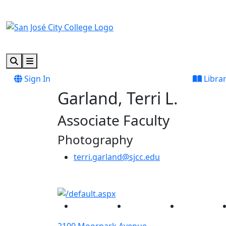
Skip to main content
Skip to footer content
Search
Menu
Sign In
Libra
Garland, Terri L.
Associate Faculty
Photography
terri.garland@sjcc.edu
Facebook
Twitter
Instagram