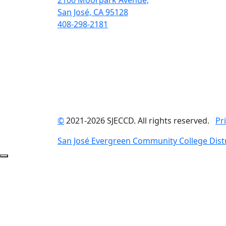
2100 Moorpark Avenue,
San José, CA 95128
408-298-2181
©
2021-2026 SJECCD. All rights reserved.
Pr
San José Evergreen Community College Distr
Back to Top