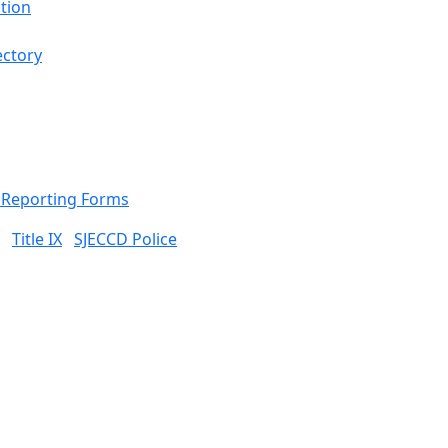
tion
ectory
& Reporting Forms
Title IX
SJECCD Police