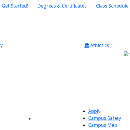
Get Started!
Degrees & Certificates
Class Schedule
ry
Athletics
Apply
Campus Safety
YouTube
LinkedIn
Campus Map