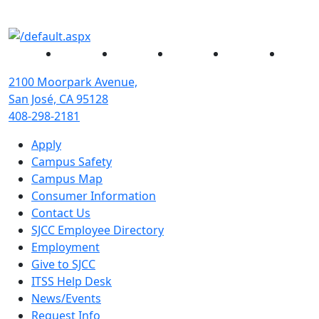
Facebook
Twitter
Instagram
YouTube
Linked
2100 Moorpark Avenue,
San José, CA 95128
408-298-2181
Apply
Campus Safety
Campus Map
Consumer Information
Contact Us
SJCC Employee Directory
Employment
Give to SJCC
ITSS Help Desk
News/Events
Request Info