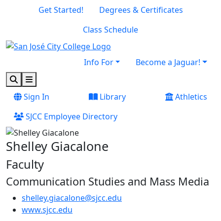
Skip to main content
Skip to footer content
Get Started!
Degrees & Certificates
Class Schedule
Info For
Become a Jaguar!
Search
Menu
Sign In
Library
Athletics
SJCC Employee Directory
Shelley Giacalone
Faculty
Communication Studies and Mass Media
shelley.giacalone@sjcc.edu
(opens in new tab)
www.sjcc.edu