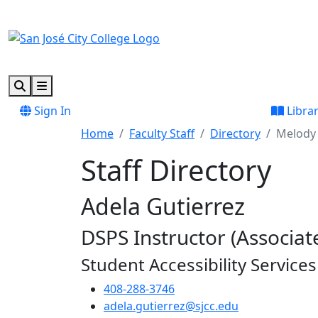
Skip to main content
Skip to footer content
Search
Menu
Sign In
Libra
Home
Faculty Staff
Directory
Melody 
Staff Directory
Adela Gutierrez
DSPS Instructor (Associate
Student Accessibility Services
408-288-3746
adela.gutierrez@sjcc.edu