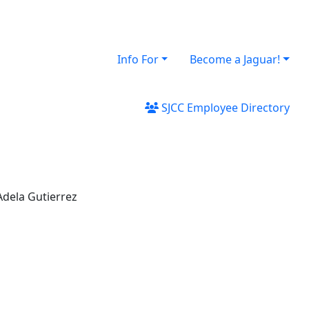
Info For
Become a Jaguar!
SJCC Employee Directory