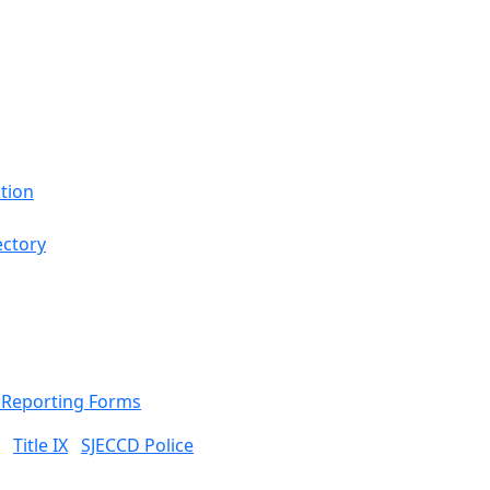
tion
ectory
& Reporting Forms
Title IX
SJECCD Police