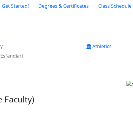
Get Started!
Degrees & Certificates
Class Schedule
ry
Athletics
Esfandiari
 Faculty)