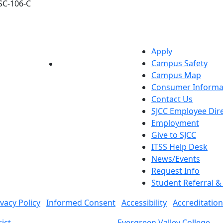
SC-106-C
Apply
Campus Safety
YouTube
LinkedIn
Campus Map
Consumer Informa
Contact Us
SJCC Employee Dir
Employment
Give to SJCC
ITSS Help Desk
News/Events
Request Info
Student Referral 
ivacy Policy
Informed Consent
Accessibility
Accreditation
ict
Evergreen Valley College