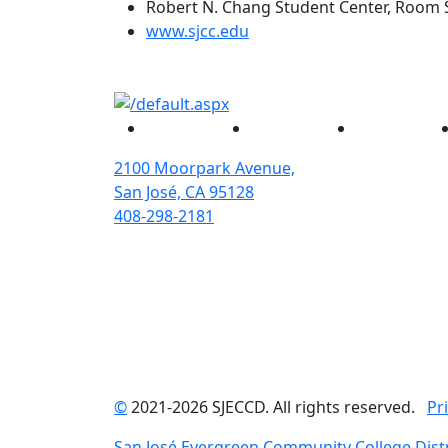
Robert N. Chang Student Center, Room 
(opens in new tab)
www.sjcc.edu
Facebook
Twitter
Instagram
2100 Moorpark Avenue,
San José, CA 95128
408-298-2181
©
2021-2026 SJECCD. All rights reserved.
Pr
San José Evergreen Community College Distr