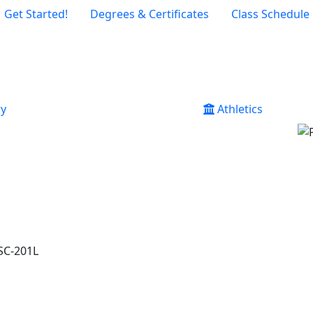
Get Started!
Degrees & Certificates
Class Schedule
ry
Athletics
SC-201L