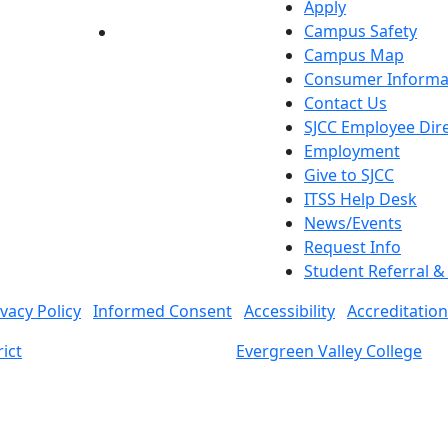
Apply
Campus Safety
YouTube
LinkedIn
Campus Map
Consumer Informa
Contact Us
SJCC Employee Dir
Employment
Give to SJCC
ITSS Help Desk
News/Events
Request Info
Student Referral 
ivacy Policy
Informed Consent
Accessibility
Accreditation
ict
Evergreen Valley College