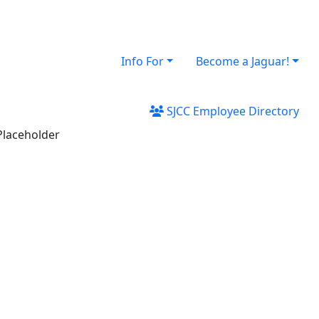
Info For
Become a Jaguar!
SJCC Employee Directory