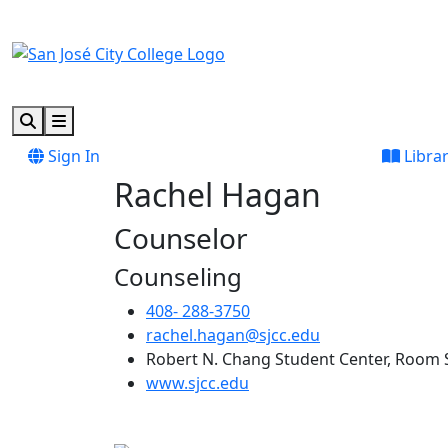
Skip to main content
Skip to footer content
Search
Menu
Sign In
Libra
Rachel Hagan
Counselor
Counseling
408- 288-3750
rachel.hagan@sjcc.edu
Robert N. Chang Student Center, Room 
(opens in new tab)
www.sjcc.edu