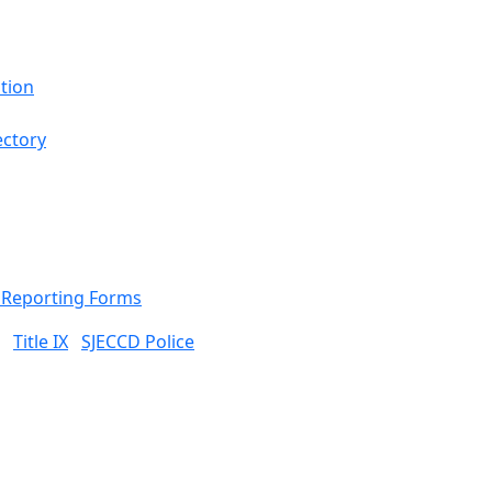
tion
ectory
& Reporting Forms
Title IX
SJECCD Police