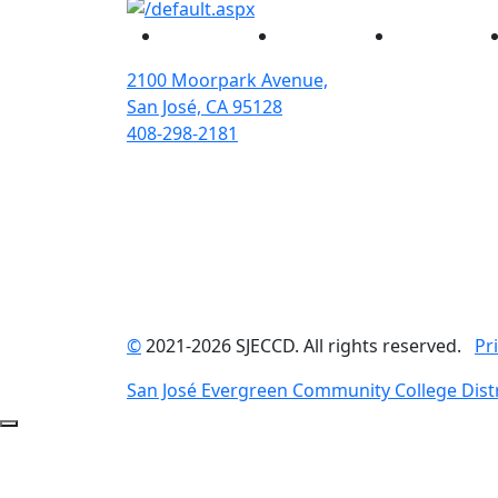
Facebook
Twitter
Instagram
2100 Moorpark Avenue,
San José, CA 95128
408-298-2181
©
2021-2026 SJECCD. All rights reserved.
Pr
San José Evergreen Community College Distr
Back to Top