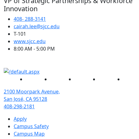
VP of Strategic Partnerships & Workforce
Innovation
408- 288-3141
cairah.lee@sjcc.edu
T-101
(opens in new tab)
www.sjcc.edu
8:00 AM - 5:00 PM
Facebook
Twitter
Instagram
YouTube
Linked
2100 Moorpark Avenue,
San José, CA 95128
408-298-2181
Apply
Campus Safety
Campus Map