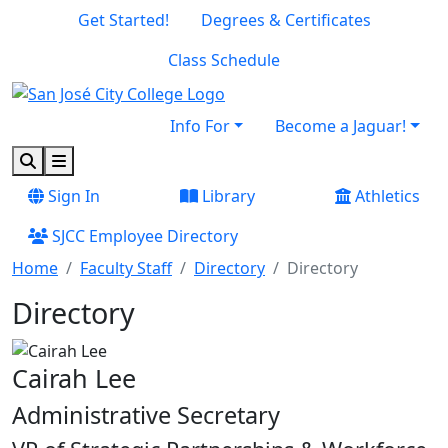
Skip to main content
Skip to footer content
Get Started!
Degrees & Certificates
Class Schedule
Info For
Become a Jaguar!
Search
Menu
Sign In
Library
Athletics
SJCC Employee Directory
Home
Faculty Staff
Directory
Directory
Directory
Cairah Lee
Administrative Secretary