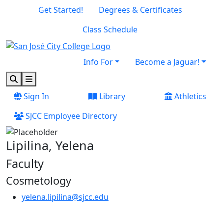
Skip to main content
Skip to footer content
Get Started!
Degrees & Certificates
Class Schedule
Info For
Become a Jaguar!
Search
Menu
Sign In
Library
Athletics
SJCC Employee Directory
Lipilina, Yelena
Faculty
Cosmetology
yelena.lipilina@sjcc.edu