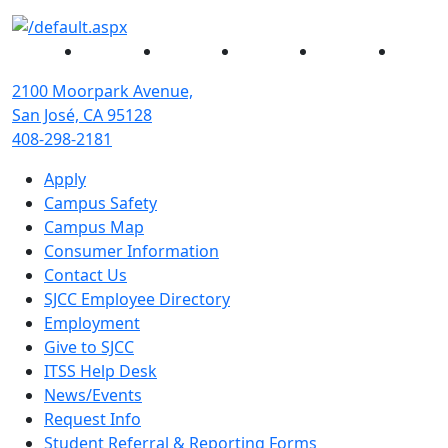
Facebook
Twitter
Instagram
YouTube
Linked
2100 Moorpark Avenue,
San José, CA 95128
408-298-2181
Apply
Campus Safety
Campus Map
Consumer Information
Contact Us
SJCC Employee Directory
Employment
Give to SJCC
ITSS Help Desk
News/Events
Request Info
Student Referral & Reporting Forms