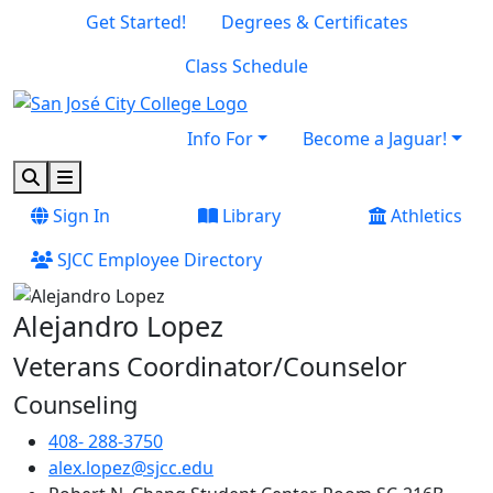
Skip to main content
Skip to footer content
Get Started!
Degrees & Certificates
Class Schedule
Info For
Become a Jaguar!
Search
Menu
Sign In
Library
Athletics
SJCC Employee Directory
Alejandro Lopez
Veterans Coordinator/Counselor
Counseling
408- 288-3750
alex.lopez@sjcc.edu