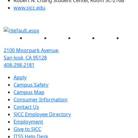
Robert N. Chang Student Center, Room SC-216B
(opens in new tab)
www.sjcc.edu
Facebook
Twitter
Instagram
YouTube
Linked
2100 Moorpark Avenue,
San José, CA 95128
408-298-2181
Apply
Campus Safety
Campus Map
Consumer Information
Contact Us
SJCC Employee Directory
Employment
Give to SJCC
ITSS Help Desk