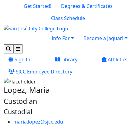
Skip to main content
Skip to footer content
Get Started!
Degrees & Certificates
Class Schedule
Info For
Become a Jaguar!
Search
Menu
Sign In
Library
Athletics
SJCC Employee Directory
Lopez, Maria
Custodian
Custodial
maria.lopez@sjcc.edu