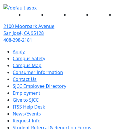
Facebook
Twitter
Instagram
YouTube
Linked
2100 Moorpark Avenue,
San José, CA 95128
408-298-2181
Apply
Campus Safety
Campus Map
Consumer Information
Contact Us
SJCC Employee Directory
Employment
Give to SJCC
ITSS Help Desk
News/Events
Request Info
Student Referral & Reporting Forms