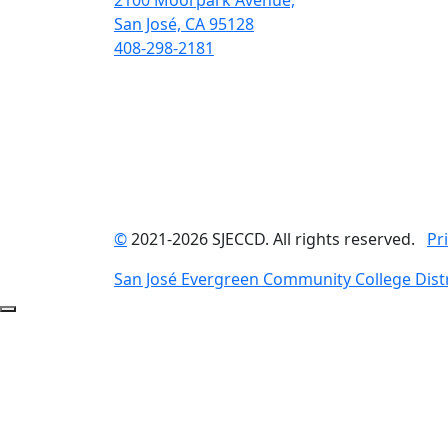
2100 Moorpark Avenue,
San José, CA 95128
408-298-2181
©
2021-2026 SJECCD. All rights reserved.
Pr
San José Evergreen Community College Distr
Back to Top