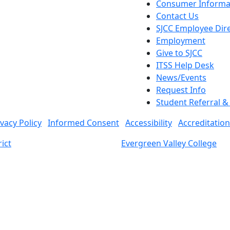
Consumer Informa
Contact Us
SJCC Employee Dir
Employment
Give to SJCC
ITSS Help Desk
News/Events
Request Info
Student Referral 
ivacy Policy
Informed Consent
Accessibility
Accreditation
ict
Evergreen Valley College