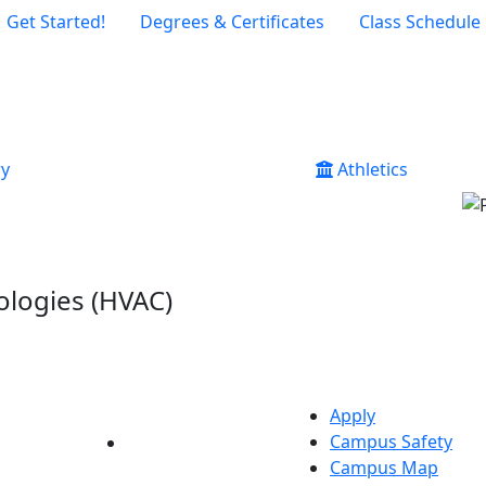
Get Started!
Degrees & Certificates
Class Schedule
ry
Athletics
ologies (HVAC)
Apply
Campus Safety
YouTube
LinkedIn
Campus Map