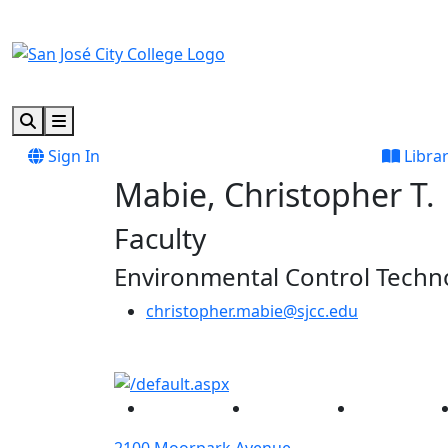
Skip to main content
Skip to footer content
Search
Menu
Sign In
Libra
Mabie, Christopher T.
Faculty
Environmental Control Techn
christopher.mabie@sjcc.edu
Facebook
Twitter
Instagram