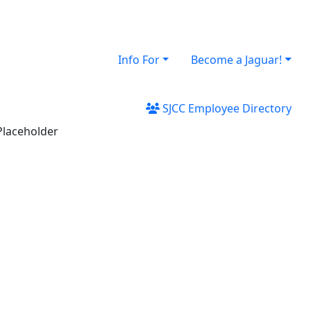
Info For
Become a Jaguar!
SJCC Employee Directory