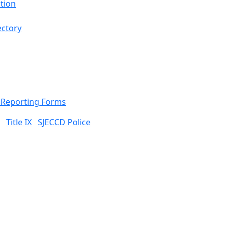
tion
ectory
& Reporting Forms
Title IX
SJECCD Police