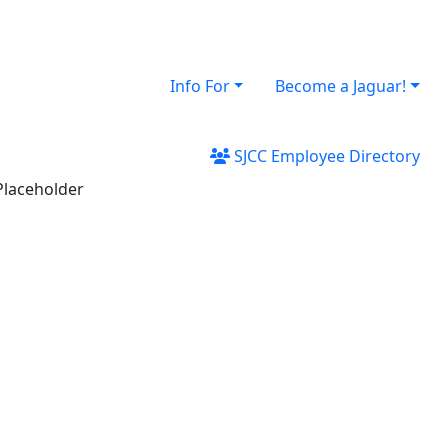
Info For
Become a Jaguar!
SJCC Employee Directory