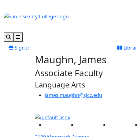
Skip to main content
Skip to footer content
Search
Menu
Sign In
Libra
Maughn, James
Associate Faculty
Language Arts
james.maughn@sjcc.edu
Facebook
Twitter
Instagram