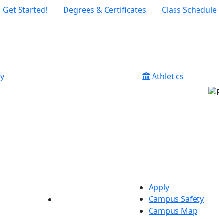
Get Started!
Degrees & Certificates
Class Schedule
ry
Athletics
Apply
Campus Safety
YouTube
LinkedIn
Campus Map