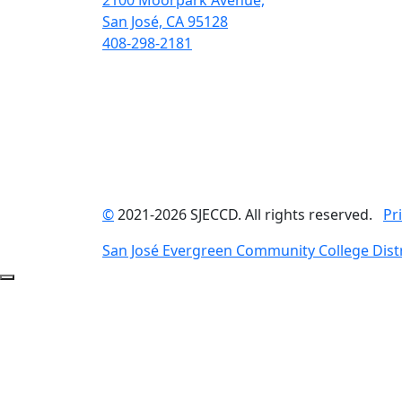
2100 Moorpark Avenue,
San José, CA 95128
408-298-2181
©
2021-2026 SJECCD. All rights reserved.
Pr
San José Evergreen Community College Distr
Back to Top