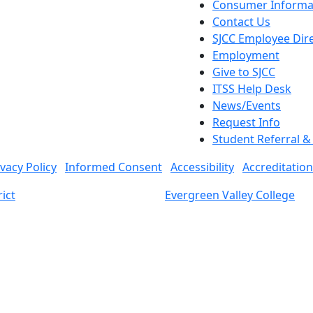
Consumer Informa
Contact Us
SJCC Employee Dir
Employment
Give to SJCC
ITSS Help Desk
News/Events
Request Info
Student Referral 
ivacy Policy
Informed Consent
Accessibility
Accreditation
ict
Evergreen Valley College