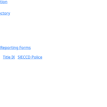
tion
ectory
& Reporting Forms
Title IX
SJECCD Police