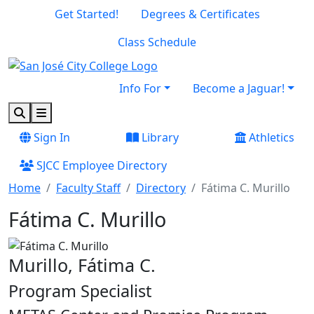
Skip to main content
Skip to footer content
Get Started!
Degrees & Certificates
Class Schedule
Info For
Become a Jaguar!
Search
Menu
Sign In
Library
Athletics
SJCC Employee Directory
Home
Faculty Staff
Directory
Fátima C. Murillo
Fátima C. Murillo
Murillo, Fátima C.
Program Specialist