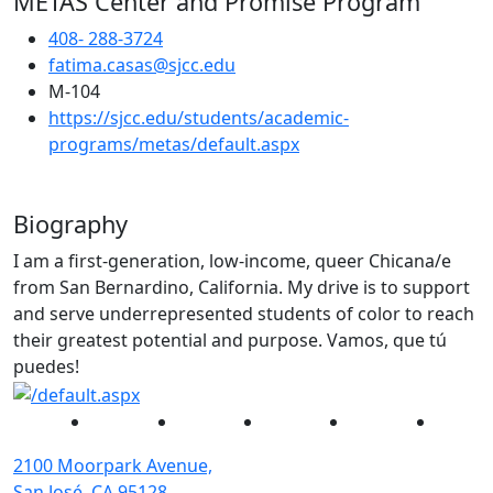
METAS Center and Promise Program
408- 288-3724
fatima.casas@sjcc.edu
M-104
https://sjcc.edu/students/academic-
(opens in new tab)
programs/metas/default.aspx
Biography
I am a first-generation, low-income, queer Chicana/e
from San Bernardino, California. My drive is to support
and serve underrepresented students of color to reach
their greatest potential and purpose. Vamos, que tú
puedes!
Facebook
Twitter
Instagram
YouTube
Linked
2100 Moorpark Avenue,
San José, CA 95128