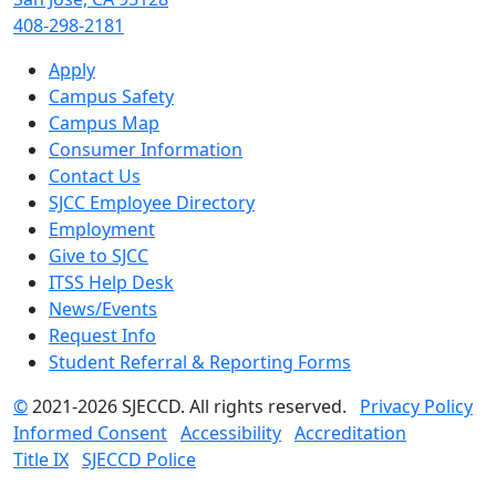
408-298-2181
Apply
Campus Safety
Campus Map
Consumer Information
Contact Us
SJCC Employee Directory
Employment
Give to SJCC
ITSS Help Desk
News/Events
Request Info
Student Referral & Reporting Forms
©
2021-2026 SJECCD. All rights reserved.
Privacy Policy
Informed Consent
Accessibility
Accreditation
Title IX
SJECCD Police