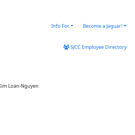
Info For
Become a Jaguar!
SJCC Employee Directory