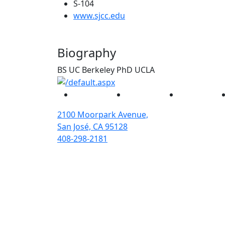
S-104
(opens in new tab)
www.sjcc.edu
Biography
BS UC Berkeley PhD UCLA
Facebook
Twitter
Instagram
2100 Moorpark Avenue,
San José, CA 95128
408-298-2181