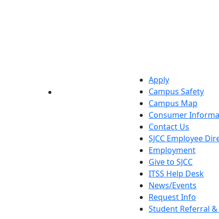
Apply
Campus Safety
YouTube
LinkedIn
Campus Map
Consumer Informa
Contact Us
SJCC Employee Dir
Employment
Give to SJCC
ITSS Help Desk
News/Events
Request Info
Student Referral 