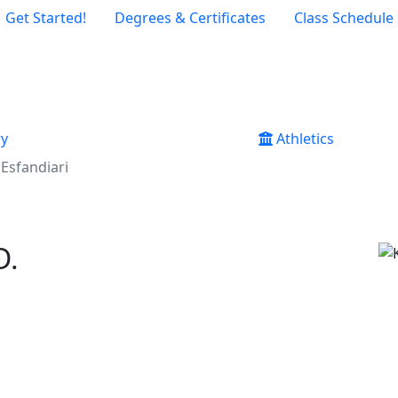
Get Started!
Degrees & Certificates
Class Schedule
ry
Athletics
Esfandiari
D.