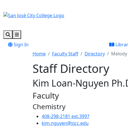
Skip to main content
Skip to footer content
Search
Menu
Sign In
Libra
Home
Faculty Staff
Directory
Melody 
Staff Directory
Kim Loan-Nguyen Ph.
Faculty
Chemistry
408-298-2181 ext.3997
kim.nguyen@sjcc.edu