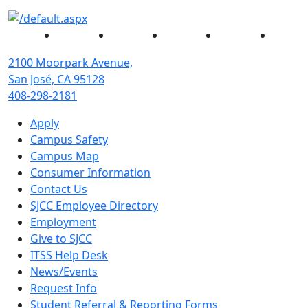
Facebook
Twitter
Instagram
YouTube
Linked
2100 Moorpark Avenue,
San José, CA 95128
408-298-2181
Apply
Campus Safety
Campus Map
Consumer Information
Contact Us
SJCC Employee Directory
Employment
Give to SJCC
ITSS Help Desk
News/Events
Request Info
Student Referral & Reporting Forms