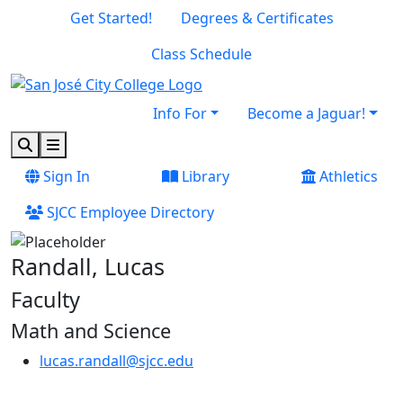
Skip to main content
Skip to footer content
Get Started!
Degrees & Certificates
Class Schedule
Info For
Become a Jaguar!
Search
Menu
Sign In
Library
Athletics
SJCC Employee Directory
Randall, Lucas
Faculty
Math and Science
lucas.randall@sjcc.edu