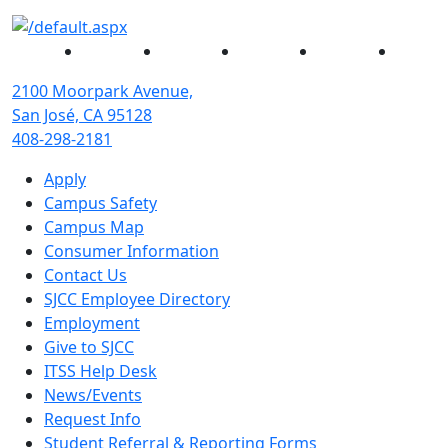
Facebook
Twitter
Instagram
YouTube
Linked
2100 Moorpark Avenue,
San José, CA 95128
408-298-2181
Apply
Campus Safety
Campus Map
Consumer Information
Contact Us
SJCC Employee Directory
Employment
Give to SJCC
ITSS Help Desk
News/Events
Request Info
Student Referral & Reporting Forms