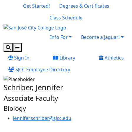
Skip to main content
Skip to footer content
Get Started!
Degrees & Certificates
Class Schedule
Info For
Become a Jaguar!
Search
Menu
Sign In
Library
Athletics
SJCC Employee Directory
Schriber, Jennifer
Associate Faculty
Biology
jennifer.schriber@sjcc.edu