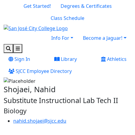
Skip to main content
Skip to footer content
Get Started!
Degrees & Certificates
Class Schedule
Info For
Become a Jaguar!
Search
Menu
Sign In
Library
Athletics
SJCC Employee Directory
Shojaei, Nahid
Substitute Instructional Lab Tech II
Biology
nahid.shojaei@sjcc.edu