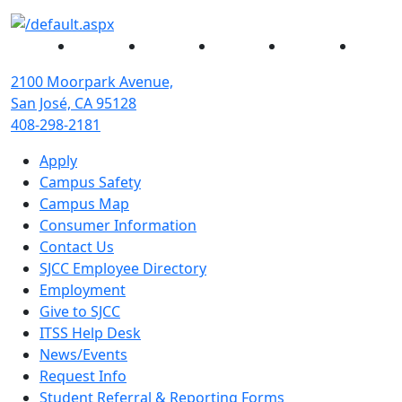
Facebook
Twitter
Instagram
YouTube
Linked
2100 Moorpark Avenue,
San José, CA 95128
408-298-2181
Apply
Campus Safety
Campus Map
Consumer Information
Contact Us
SJCC Employee Directory
Employment
Give to SJCC
ITSS Help Desk
News/Events
Request Info
Student Referral & Reporting Forms