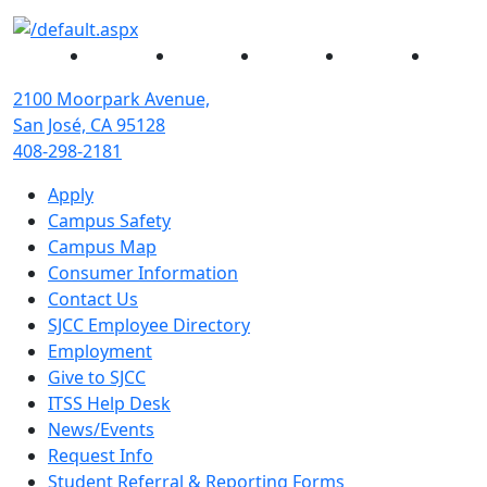
Facebook
Twitter
Instagram
YouTube
Linked
2100 Moorpark Avenue,
San José, CA 95128
408-298-2181
Apply
Campus Safety
Campus Map
Consumer Information
Contact Us
SJCC Employee Directory
Employment
Give to SJCC
ITSS Help Desk
News/Events
Request Info
Student Referral & Reporting Forms