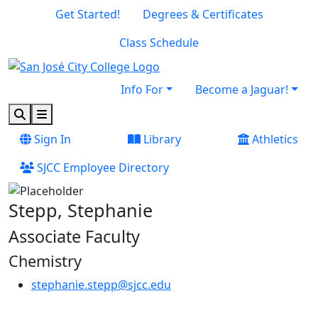
Skip to main content
Skip to footer content
Get Started!
Degrees & Certificates
Class Schedule
Info For
Become a Jaguar!
Search
Menu
Sign In
Library
Athletics
SJCC Employee Directory
Stepp, Stephanie
Associate Faculty
Chemistry
stephanie.stepp@sjcc.edu