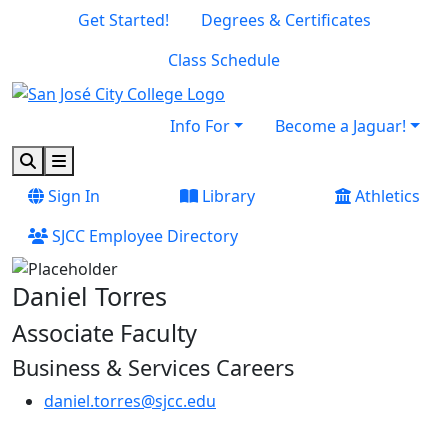
Skip to main content
Skip to footer content
Get Started!
Degrees & Certificates
Class Schedule
Info For
Become a Jaguar!
Search
Menu
Sign In
Library
Athletics
SJCC Employee Directory
Daniel Torres
Associate Faculty
Business & Services Careers
daniel.torres@sjcc.edu