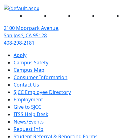
Facebook
Twitter
Instagram
YouTube
Linked
2100 Moorpark Avenue,
San José, CA 95128
408-298-2181
Apply
Campus Safety
Campus Map
Consumer Information
Contact Us
SJCC Employee Directory
Employment
Give to SJCC
ITSS Help Desk
News/Events
Request Info
Student Referral & Reporting Forms