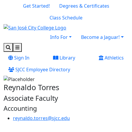
Skip to main content
Skip to footer content
Get Started!
Degrees & Certificates
Class Schedule
Info For
Become a Jaguar!
Search
Menu
Sign In
Library
Athletics
SJCC Employee Directory
Reynaldo Torres
Associate Faculty
Accounting
reynaldo.torres@sjcc.edu