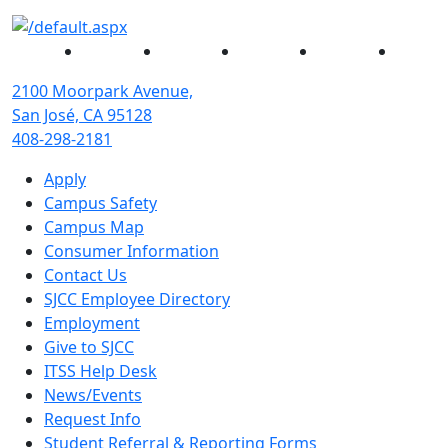
Facebook
Twitter
Instagram
YouTube
Linked
2100 Moorpark Avenue,
San José, CA 95128
408-298-2181
Apply
Campus Safety
Campus Map
Consumer Information
Contact Us
SJCC Employee Directory
Employment
Give to SJCC
ITSS Help Desk
News/Events
Request Info
Student Referral & Reporting Forms