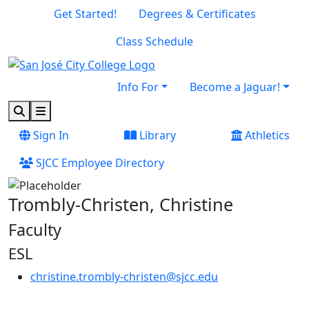
Skip to main content
Skip to footer content
Get Started!
Degrees & Certificates
Class Schedule
Info For
Become a Jaguar!
Search
Menu
Sign In
Library
Athletics
SJCC Employee Directory
Trombly-Christen, Christine
Faculty
ESL
christine.trombly-christen@sjcc.edu