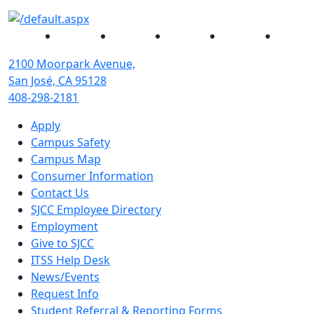
Facebook
Twitter
Instagram
YouTube
Linked
2100 Moorpark Avenue,
San José, CA 95128
408-298-2181
Apply
Campus Safety
Campus Map
Consumer Information
Contact Us
SJCC Employee Directory
Employment
Give to SJCC
ITSS Help Desk
News/Events
Request Info
Student Referral & Reporting Forms