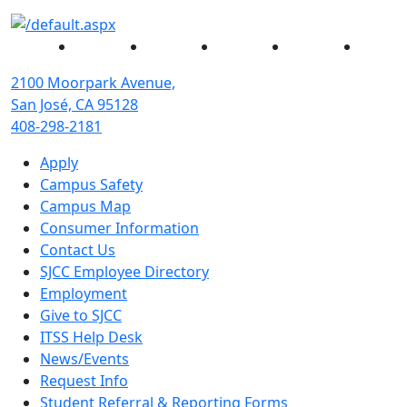
Facebook
Twitter
Instagram
YouTube
Linked
2100 Moorpark Avenue,
San José, CA 95128
408-298-2181
Apply
Campus Safety
Campus Map
Consumer Information
Contact Us
SJCC Employee Directory
Employment
Give to SJCC
ITSS Help Desk
News/Events
Request Info
Student Referral & Reporting Forms