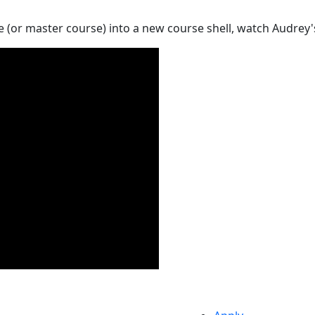
 (or master course) into a new course shell, watch Audrey'