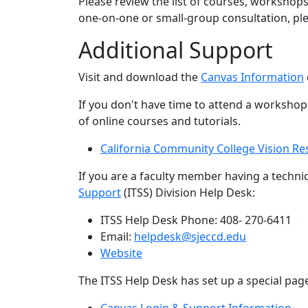
Please review the list of courses, workshops
one-on-one or small-gro​up consultation, p
Additional Support
Visit and download the
Canvas Information
If you don't have time to attend a worksho
of online courses and tutorials.
California Community College Vision Re
If you are a faculty member having a techni
Support
(ITSS) Division Help Desk:
ITSS Help Desk Phone: 408- 270-6411
Email:
helpdesk@sjeccd.edu
Website
The ITSS Help Desk has set up a special pag
Canvas Login & Support Information