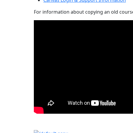
For information about copying an old course