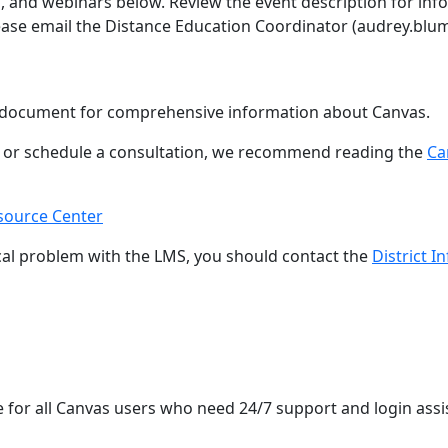
, and webinars below. Review the event description for info
lease email the Distance Education Coordinator (audrey.bl
document for comprehensive information about Canvas.
p or schedule a consultation, we recommend reading the
Ca
source Center
cal problem with the LMS, you should contact the
District 
e for all Canvas users who need 24/7 support and login assi