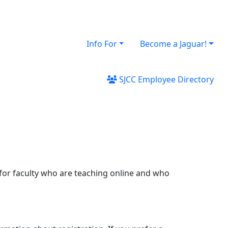
Info For
Become a Jaguar!
SJCC Employee Directory
 for faculty who are teaching online and who