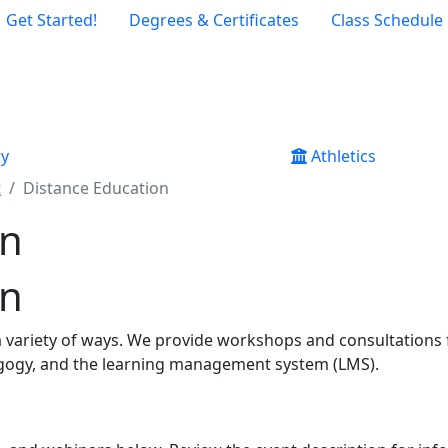
Get Started!
Degrees & Certificates
Class Schedule
ry
Athletics
t
Distance Education
on
on
 a variety of ways. We provide workshops and consultations
gogy, and the le​​arning management system (LMS).