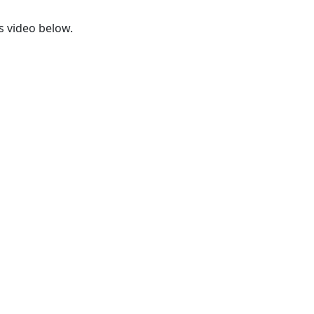
s video below.