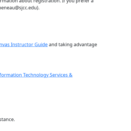
rmation about registration. If you prefer a
umeneau@sjcc.edu).
nvas Instructor Guide
and taking advantage
Information
Technology Services &
stance.