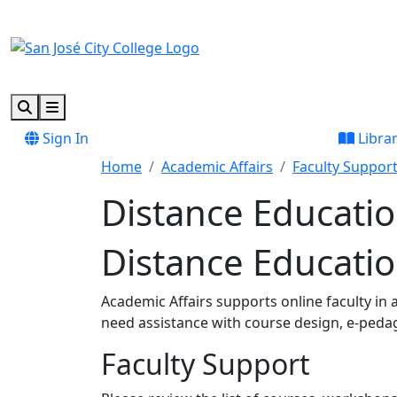
Skip to main content
Skip to footer content
Search
Menu
Sign In
Libra
Home
Academic Affairs
Faculty Suppor
Distance Educati
Distance Educati
Academic Affairs supports online faculty in
need assistance with course design, e-peda
Faculty Support