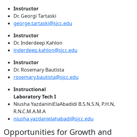
Instructor
Dr. Georgi Tartaski
george.tartaski@sjcc.edu
Instructor
Dr. Inderdeep Kahlon
inderdeep.kahlon@sjcc.edu
Instructor
Dr. Rosemary Bautista
rosemary.bautista@sjcc.edu
Instructional
Laboratory Tech I
Niusha YazdaniniElaAbadidi B.S.N.S.N, P.H.N,
R.N.C.M.A.M.A
niusha.yazdanielahabadi@sjcc.edu
Opportunities for Growth and