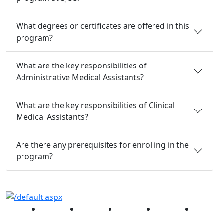
What degrees or certificates are offered in this
program?
What are the key responsibilities of
Administrative Medical Assistants?
What are the key responsibilities of Clinical
Medical Assistants?
Are there any prerequisites for enrolling in the
program?
Facebook
Twitter
Instagram
YouTube
Linked