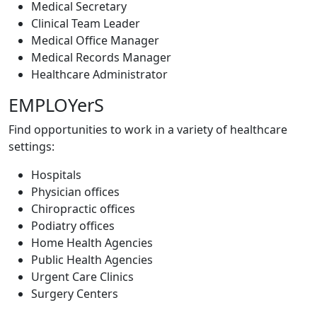
Medical Secretary
Clinical Team Leader
Medical Office Manager
Medical Records Manager
Healthcare Administrator
EMPLOYerS
Find opportunities to work in a variety of healthcare
settings:
Hospitals
Physician offices
Chiropractic offices
Podiatry offices
Home Health Agencies
Public Health Agencies
Urgent Care Clinics
Surgery Centers