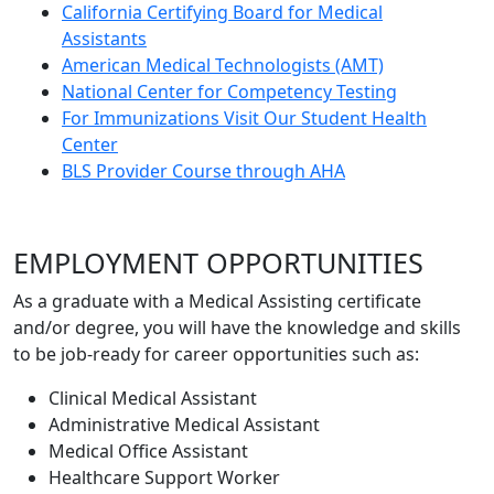
California Certifying Board for Medical
Assistants
American Medical Technologists (AMT)
National Center for Competency Testing
For Immunizations Visit Our Student Health
Center
BLS Provider Course through AHA
EMPLOYMENT OPPORTUNITIES
As a graduate with a Medical Assisting certificate
and/or degree, you will have the knowledge and skills
to be job-ready for career opportunities such as:
Clinical Medical Assistant
Administrative Medical Assistant
Medical Office Assistant
Healthcare Support Worker