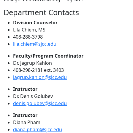
Department Contacts
Division Counselor
Lila Chiem, MS
408-288-3798
lila.chiem@sjcc.edu
Faculty/Program Coordinator
Dr. Jagrup Kahlon
408-298-2181 ext. 3403
jagrup.kahlon@sjcc.edu
Instructor
Dr. Denis Golubev
denis.golubev@sjcc.edu
Instructor
Diana Pham
diana.pham@sjcc.edu