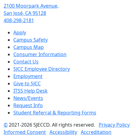
2100 Moorpark Avenue,
San José, CA 95128
408-298-2181
Apply
Campus Safety
Campus Map
Consumer Information
Contact Us
SJCC Employee Directory
Employment
Give to SJCC
ITSS Help Desk
News/Events
Request Info
Student Referral & Reporting Forms
©
2021-2026 SJECCD. All rights reserved.
Privacy Policy
Informed Consent
Accessibility
Accreditation