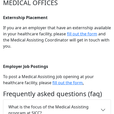
​MEDICAL OFFICES
Externship Placement
If you are an employer that have an externship available
in your healthcare facility, please
fill out the form
and
the Medical Assisting Coordinator will get in touch with
you.
Employer Job Postings
To post a Medical Assisting job opening at your
healthcare facility, please
fill out the form
.
Frequently asked questions (faq)
What is the focus of the Medical Assisting
program at SJCC?