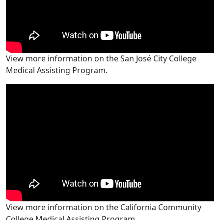
View more information on the San José City College
Medical Assisting Program.
View more information on the California Community
College Medical Assisting Program.