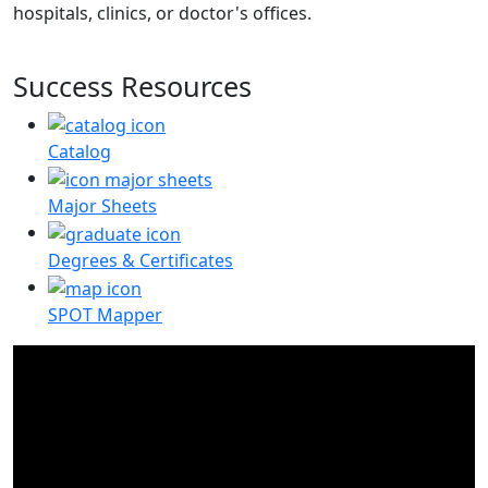
hospitals, clinics, or doctor's offices.
Success Resources
Catalog
Major Sheets
Degrees & Certificates
SPOT Mapper