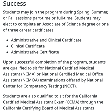
Success
Students may join the program during Spring, Summer,
or Fall sessions part-time or full-time. Students may
elect to complete an Associate of Science degree or one
of three career certificates:
Administrative and Clinical Certificate
Clinical Certificate
Administrative Certificate
Upon successful completion of the program, students
are qualified to sit for National Certified Medical
Assistant (NCMA) or National Certified Medical Office
Assistant (NCMOA) examinations offered by National
Center for Competency Testing (NCCT).
Students are also qualified to sit for the California
Certified Medical Assistant Exam (CCMA) through the
California Certifying Board of Medical Assistants