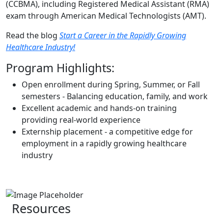
(CCBMA), including Registered Medical Assistant (RMA)
exam through American Medical Technologists (AMT).
Read the blog
Start a Career in the Rapidly Growing
Healthcare Industry!
Program Highlights:
Open enrollment during Spring, Summer, or Fall
semesters - Balancing education, family, and work
Excellent academic and hands-on training
providing real-world experience
Externship placement - a competitive edge for
employment in a rapidly growing healthcare
industry
Resources