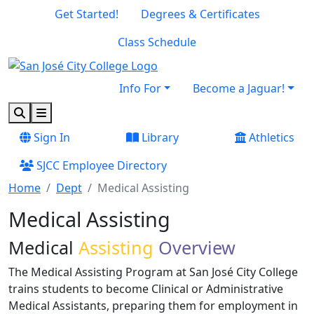
Skip to main content
Skip to footer content
Get Started!
Degrees & Certificates
Class Schedule
Info For
Become a Jaguar!
Search
Menu
Sign In
Library
Athletics
SJCC Employee Directory
Home
Dept
Medical Assisting
Medical Assisting
Medical
Assisting
Overview
The Medical Assisting Program at San José City College
trains students to become Clinical or Administrative
Medical Assistants, preparing them for employment in